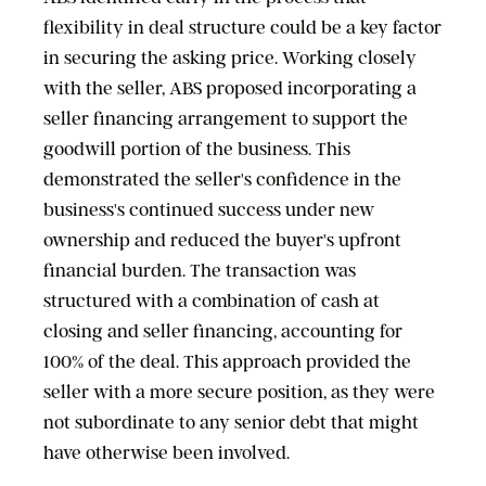
flexibility in deal structure could be a key factor
in securing the asking price. Working closely
with the seller, ABS proposed incorporating a
seller financing arrangement to support the
goodwill portion of the business. This
demonstrated the seller's confidence in the
business's continued success under new
ownership and reduced the buyer's upfront
financial burden. The transaction was
structured with a combination of cash at
closing and seller financing, accounting for
100% of the deal. This approach provided the
seller with a more secure position, as they were
not subordinate to any senior debt that might
have otherwise been involved.