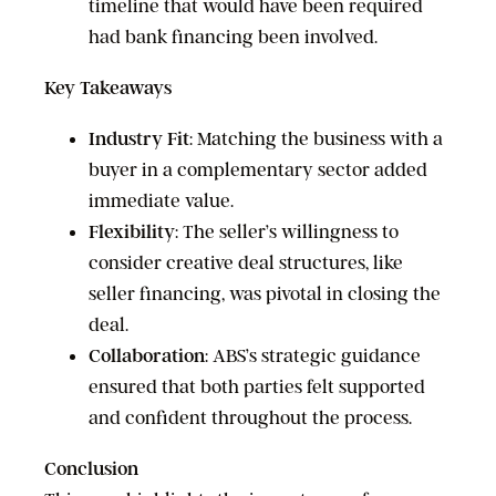
timeline that would have been required
had bank financing been involved.
Key Takeaways
Industry Fit
: Matching the business with a
buyer in a complementary sector added
immediate value.
Flexibility
: The seller’s willingness to
consider creative deal structures, like
seller financing, was pivotal in closing the
deal.
Collaboration
: ABS’s strategic guidance
ensured that both parties felt supported
and confident throughout the process.
Conclusion