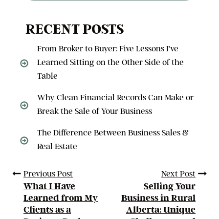
RECENT POSTS
From Broker to Buyer: Five Lessons I've
Learned Sitting on the Other Side of the
Table
Why Clean Financial Records Can Make or
Break the Sale of Your Business
The Difference Between Business Sales &
Real Estate
Previous Post
Next Post
What I Have
Selling Your
Learned from My
Business in Rural
Clients as a
Alberta: Unique