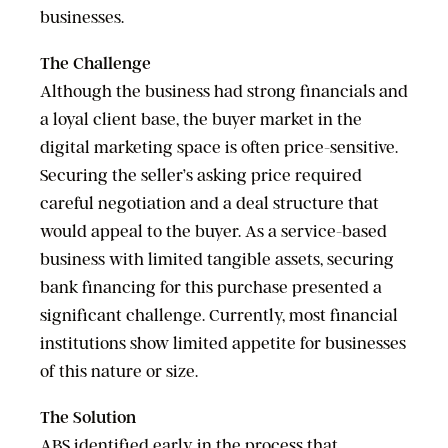
businesses.
The Challenge
Although the business had strong financials and
a loyal client base, the buyer market in the
digital marketing space is often price-sensitive.
Securing the seller’s asking price required
careful negotiation and a deal structure that
would appeal to the buyer. As a service-based
business with limited tangible assets, securing
bank financing for this purchase presented a
significant challenge. Currently, most financial
institutions show limited appetite for businesses
of this nature or size.
The Solution
ABS identified early in the process that