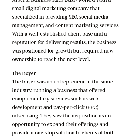
small digital marketing company that
specialized in providing SEO, social media
management, and content marketing services.
With a well-established client base and a
reputation for delivering results, the business
was positioned for growth but required new
ownership to reach the next level.
The Buyer
The buyer was an entrepreneur in the same
industry, running a business that offered
complementary services such as web
development and pay-per-click (PPC)
advertising. They saw the acquisition as an
opportunity to expand their offerings and
provide a one-stop solution to clients of both