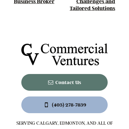
Business Broker
Challenges and
Tailored Solutions
Contact Us
(403) 278-7839
SERVING CALGARY, EDMONTON, AND ALL OF