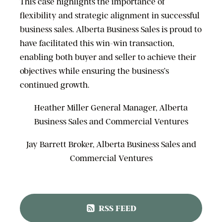
This case highlights the importance of
flexibility and strategic alignment in successful
business sales. Alberta Business Sales is proud to
have facilitated this win-win transaction,
enabling both buyer and seller to achieve their
objectives while ensuring the business’s
continued growth.
Heather Miller General Manager, Alberta
Business Sales and Commercial Ventures
Jay Barrett Broker, Alberta Business Sales and
Commercial Ventures
RSS FEED