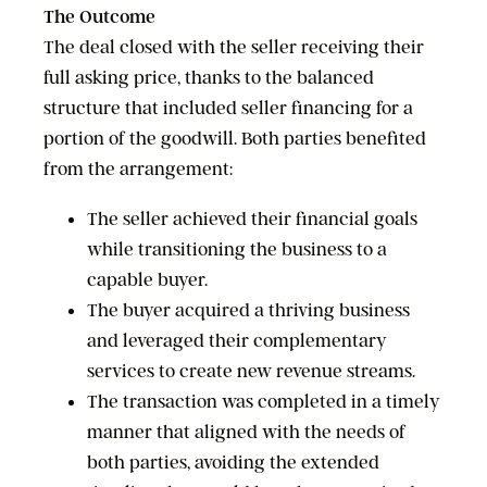
The Outcome
The deal closed with the seller receiving their
full asking price, thanks to the balanced
structure that included seller financing for a
portion of the goodwill. Both parties benefited
from the arrangement:
The seller achieved their financial goals
while transitioning the business to a
capable buyer.
The buyer acquired a thriving business
and leveraged their complementary
services to create new revenue streams.
The transaction was completed in a timely
manner that aligned with the needs of
both parties, avoiding the extended