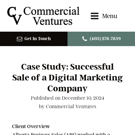
Menu
Get In Touch
(403) 278-7839
Case Study: Successful
Sale of a Digital Marketing
Company
Published on
December 10, 2024
by
Commercial Ventures
Client Overview
Alberta Business Sales (ABS) worked with a