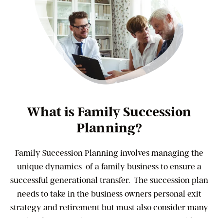
What is Family Succession
Planning?
Family Succession Planning involves managing the
unique dynamics of a family business to ensure a
successful generational transfer. The succession plan
needs to take in the business owners personal exit
strategy and retirement but must also consider many