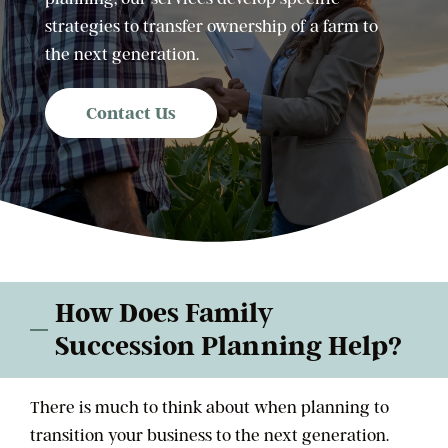
strategies to transfer ownership of a farm to
the next generation.
Contact Us
How Does Family
Succession Planning Help?
There is much to think about when planning to
transition your business to the next generation.