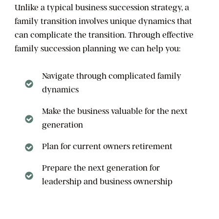
Unlike a typical business succession strategy, a
family transition involves unique dynamics that
can complicate the transition. Through effective
family succession planning we can help you:
Navigate through complicated family
dynamics
Make the business valuable for the next
generation
Plan for current owners retirement
Prepare the next generation for
leadership and business ownership