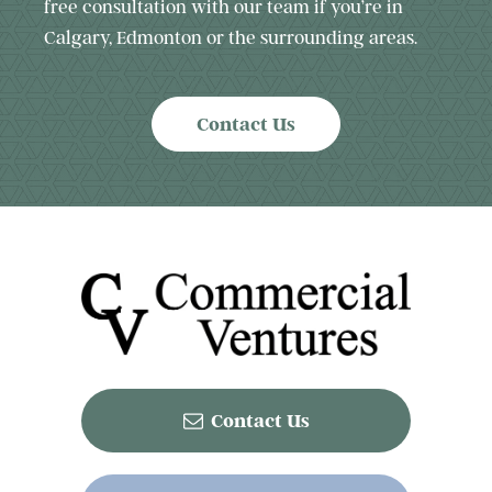
free consultation with our team if you’re in
Calgary, Edmonton or the surrounding areas.
Contact Us
Contact Us