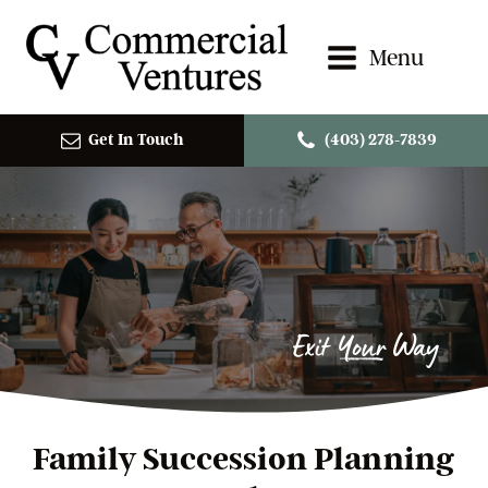
Menu
Get In Touch
(403) 278-7839
Exit Your Way
Family Succession Planning