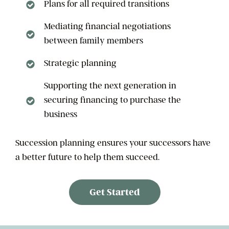
Plans for all required transitions
Mediating financial negotiations
between family members
Strategic planning
Supporting the next generation in
securing financing to purchase the
business
Succession planning ensures your successors have
a better future to help them succeed.
Get Started