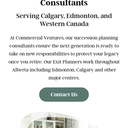
Consultants
Serving Calgary, Edmonton, and
Western Canada
At Commercial Ventures, our succession planning
consultants ensure the next generation is ready to
take on new responsibilities to protect your legacy
once you retire. Our Exit Planners work throughout
Alberta including Edmonton, Calgary and other
major centres.
Contact Us