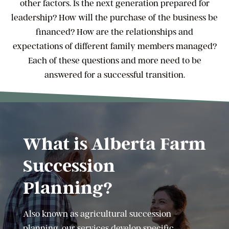
other factors. Is the next generation prepared for
leadership? How will the purchase of the business be
financed? How are the relationships and
expectations of different family members managed?
Each of these questions and more need to be
answered for a successful transition.
What is Alberta Farm
Succession
Planning?
Also known as agricultural succession
planning, our services develop specific