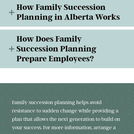
How Family Succession
Planning in Alberta Works
How Does Family
Succession Planning
Prepare Employees?
Family succession planning helps avoid
resistance to sudden change while providing a
plan that allows the next generation to build on
your success. For more information, arrange a