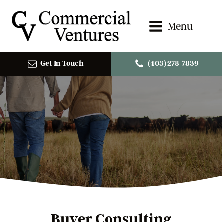
Menu
Get In Touch
(403) 278-7839
Buyer Consulting