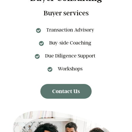
Buyer services
Transaction Advisory
Buy-side Coaching
Due Diligence Support
Workshops
Contact Us