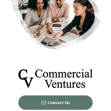
Contact Us